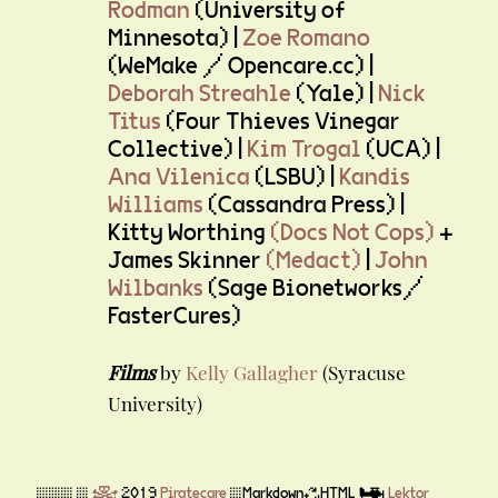
Rodman
(University of
Minnesota) |
Zoe Romano
(WeMake / Opencare.cc) |
Deborah Streahle
(Yale) |
Nick
Titus
(Four Thieves Vinegar
Collective) |
Kim Trogal
(UCA) |
Ana Vilenica
(LSBU) |
Kandis
Williams
(Cassandra Press) |
Kitty Worthing
(Docs Not Cops)
+
James Skinner
(Medact)
|
John
Wilbanks
(Sage Bionetworks/
FasterCures)
Films
by
Kelly Gallagher
(Syracuse
University)
▒▒▒ ▒
☠
2019
Piratecare
▒Markdown♻HTML ✈
Lektor