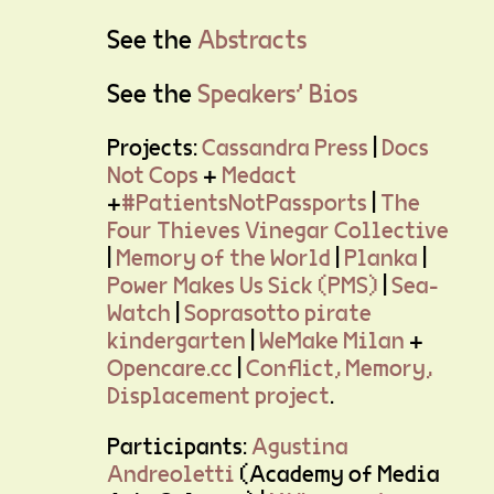
See the
Abstracts
See the
Speakers' Bios
Projects:
Cassandra Press
|
Docs
Not Cops
+
Medact
+
#PatientsNotPassports
|
The
Four Thieves Vinegar Collective
|
Memory of the World
|
Planka
|
Power Makes Us Sick (PMS)
|
Sea-
Watch
|
Soprasotto pirate
kindergarten
|
WeMake Milan
+
Opencare.cc
|
Conflict, Memory,
Displacement project
.
Participants:
Agustina
Andreoletti
(Academy of Media