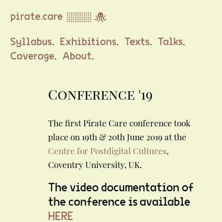
pirate.care ▒▒▒ 🐙
.
.
.
.
Syllabus
Exhibitions
Texts
Talks
.
.
Coverage
About
Conference '19
The first Pirate Care conference took
place on 19th & 20th June 2019 at the
Centre for Postdigital Cultures
,
Coventry University, UK.
The video documentation of
the conference is available
HERE