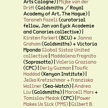
Arts Cologne) |
Mijke van der
Drift
(Goldsmiths / Royal
Academy of Art, The Hague) |
Taraneh Fazeli
(curatorial
fellow, Jan van Eyck Academie
and Canaries collective) |
Kirsten Forkert
(BCU) +
Janna
Graham
(Goldsmiths) + Victoria
Mponda
Global Sistaz United
collective
|
Maddalena Fragnito
(Soprasotto) |
Valeria Graziano
(CPC) |
Derly Guzman
|
Toufic
Haddad
(Kenyon Institute) |
Jelka Kretzschmar + Franziska
Wallner
(Sea-Watch) |
Andrea
Liu
(Goldsmiths) |
Marcell Mars
+
Tomislav Medak
(CPC) |
Power
Makes Us Sick (PMS)
|
Gilbert B.